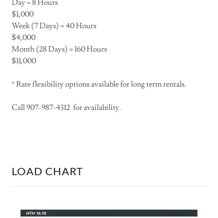
Day = 8 Hours
$1,000
Week (7 Days) = 40 Hours
$4,000
Month (28 Days) = 160 Hours
$11,000
* Rate flexibility options available for long term rentals.
Call 907-987-4312 for availability.
LOAD CHART