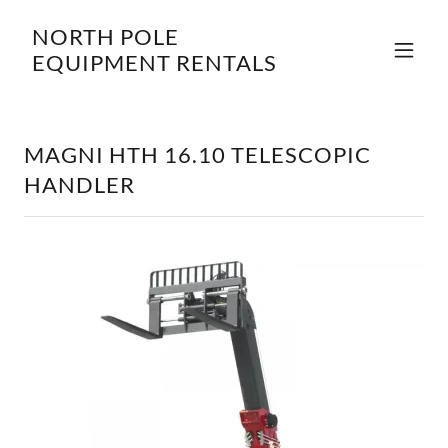
NORTH POLE
EQUIPMENT RENTALS
MAGNI HTH 16.10 TELESCOPIC
HANDLER