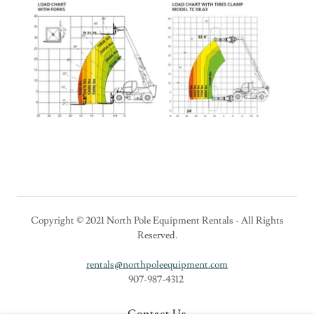
Copyright © 2021 North Pole Equipment Rentals - All Rights
Reserved.
rentals@northpoleequipment.com
907-987-4312
Contact Us