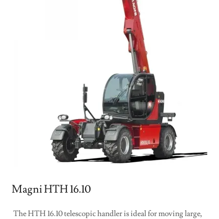
Magni HTH 16.10
The HTH 16.10 telescopic handler is ideal for moving large,