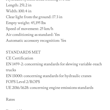
Length: 251.2 in
Width: 100.4 in
Clear light from the ground: 17.3 in
Empty weight: 45,195 lbs
Speed of movement: 25 km/h
Air conditioning as standard: Yes
Automatic accessory recognition: Yes
STANDARDS MET
CE Certification
EN 1459-2: concerning standards for slewing variable-reach
trucks
EN 13000: concerning standards for hydraulic cranes
FOPS Level 2/ROPS
UE 2016/1628: concerning engine emissions standards
Rates