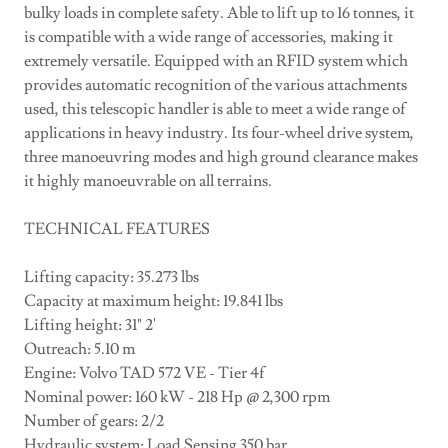
bulky loads in complete safety. Able to lift up to 16 tonnes, it
is compatible with a wide range of accessories, making it
extremely versatile. Equipped with an RFID system which
provides automatic recognition of the various attachments
used, this telescopic handler is able to meet a wide range of
applications in heavy industry. Its four-wheel drive system,
three manoeuvring modes and high ground clearance makes
it highly manoeuvrable on all terrains.
TECHNICAL FEATURES
Lifting capacity: 35.273 lbs
Capacity at maximum height: 19.841 lbs
Lifting height: 31" 2'
Outreach: 5.10 m
Engine: Volvo TAD 572 VE - Tier 4f
Nominal power: 160 kW - 218 Hp @ 2,300 rpm
Number of gears: 2/2
Hydraulic system: Load Sensing 350 bar