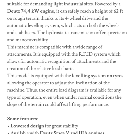
suitable for demanding light industrial sites. Powered by a
Deutz 74,4 kW engine
, it can safely reach a height of
62 ft
on rough terrain thanks to its 4-wheel drive and the
automatic levelling system, which acts on both the wheels
and stabilisers. The hydrostatic transmission offers precision
and manoeuvrability.
This machine is compatible with a wide range of
attachments. It is equipped with the R.F.ID system which
allows for automatic recognition of attachments and the
creation of the relative load charts.
This model is equipped with the
levelling system on tyres
allowing the operator to adjust the inclination of the
machine. Thus, the entire load diagram is available for any
type of operation, even when under normal conditions the
slope of the terrain could affect lifting performance.
Some features:
•
Lowered design f
or great stability
• Available with
Deutz Stage V and IIIA engines