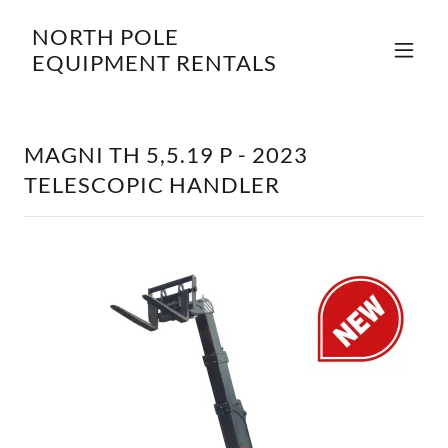
NORTH POLE
EQUIPMENT RENTALS
MAGNI TH 5,5.19 P - 2023
TELESCOPIC HANDLER