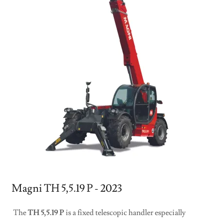
Magni TH 5,5.19 P - 2023
The
TH 5,5.19 P
is a fixed telescopic handler especially