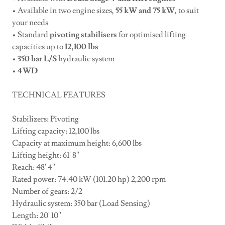
• Available in two engine sizes,
55 kW and 75 kW
, to suit
your needs
• Standard
pivoting stabilisers
for optimised lifting
capacities up to
12,100 lbs
•
350 bar L/S
hydraulic system
•
4WD
TECHNICAL FEATURES
Stabilizers: Pivoting
Lifting capacity: 12,100 lbs
Capacity at maximum height: 6,600 lbs
Lifting height: 61' 8''
Reach: 48' 4''
Rated power: 74.40 kW (101.20 hp) 2,200 rpm
Number of gears: 2/2
Hydraulic system: 350 bar (Load Sensing)
Length: 20' 10''