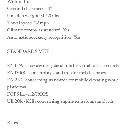
Width: 11' 6''
Ground clearance: 1' 4''
Unladen weight: 31,520 lbs
Travel speed: 22 mph
Climate control as standard: Yes
Automatic accessory recognition: Yes
STANDARDS MET
EN 1459-1 : concerning standards for variable-reach trucks
EN 13000 : concerning standards for mobile cranes
EN 280 : concerning standards for mobile elevating work
platforms
FOPS Level 2/ROPS
UE 2016/1628 : concerning engine emissions standards
Rates