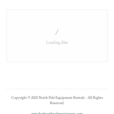
Loading files
Copyright © 2021 North Pole Equipment Rentals - All Rights
Reserved.
rentals@northpoleequipment.com