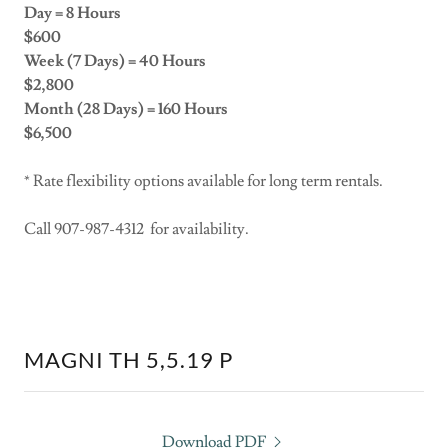
Day = 8 Hours
$600
Week (7 Days) = 40 Hours
$2,800
Month (28 Days) = 160 Hours
$6,500
* Rate flexibility options available for long term rentals.
Call 907-987-4312 for availability.
MAGNI TH 5,5.19 P
Download PDF