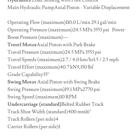
Hydraulics
Load Sensing with Pilot Control
Main Hydraulic PumpAxial Piston - Variable Displacement
Operating Flow (maximum)110.0 L/min 29.1 gal/min
Operating Pressure (maximum)24.5 MPa 3553 psi Power
Boost Pressure (maximum)––
Travel Motor
Axial Piston with Park Brake
Travel Pressure (maximum)24.5 MPa 3553 psi
Travel Speeds (maximum)2.7 / 4.0 km/hr1.5 / 2.5 mph
Travel Effort (maximum)40.7 kN9,150 lbf
Grade Capability35º
Swing Motor
Axial Piston with Swing Brake
Swing Pressure (maximum)19.1 MPa2770 psi
Swing Speed (maximum)10 RPM
Undercarriage (standard)
Belted Rubber Track
Track Shoe Width (standard)400 mm16"
Track Rollers (per side)4
Carrier Rollers (per side)1