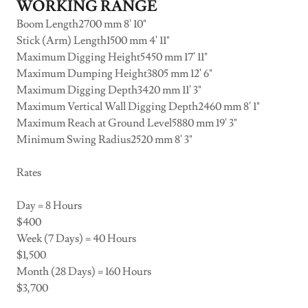
WORKING RANGE
Boom Length2700 mm 8' 10"
Stick (Arm) Length1500 mm 4' 11"
Maximum Digging Height5450 mm 17' 11"
Maximum Dumping Height3805 mm 12' 6"
Maximum Digging Depth3420 mm 11' 3"
Maximum Vertical Wall Digging Depth2460 mm 8' 1"
Maximum Reach at Ground Level5880 mm 19' 3"
Minimum Swing Radius2520 mm 8' 3"
Rates
Day = 8 Hours
$400
Week (7 Days) = 40 Hours
$1,500
Month (28 Days) = 160 Hours
$3,700