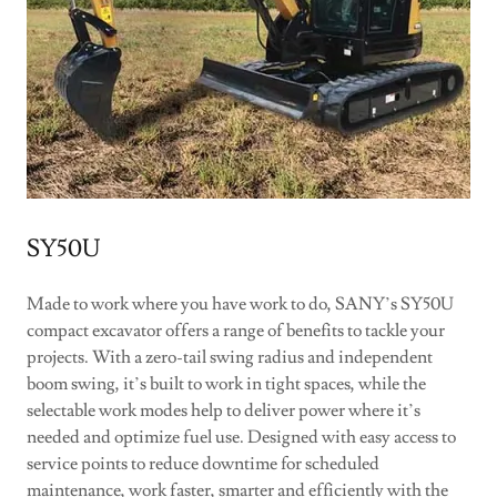
SY50U
Made to work where you have work to do, SANY’s SY50U
compact excavator offers a range of benefits to tackle your
projects. With a zero-tail swing radius and independent
boom swing, it’s built to work in tight spaces, while the
selectable work modes help to deliver power where it’s
needed and optimize fuel use. Designed with easy access to
service points to reduce downtime for scheduled
maintenance, work faster, smarter and efficiently with the