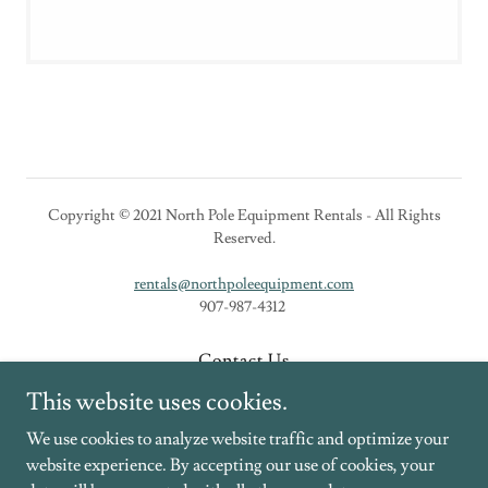
Copyright © 2021 North Pole Equipment Rentals - All Rights
Reserved.
rentals@northpoleequipment.com
907-987-4312
Contact Us
New Equipment
This website uses cookies.
Rental Equipment
We use cookies to analyze website traffic and optimize your
website experience. By accepting our use of cookies, your