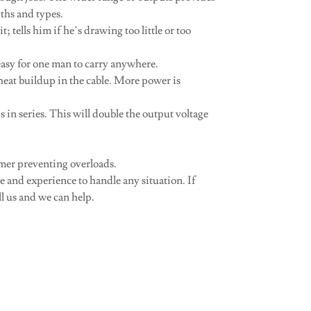
gths and types.
; tells him if he’s drawing too little or too
 easy for one man to carry anywhere.
 heat buildup in the cable. More power is
in series. This will double the output voltage
rmer preventing overloads.
 and experience to handle any situation. If
l us and we can help.