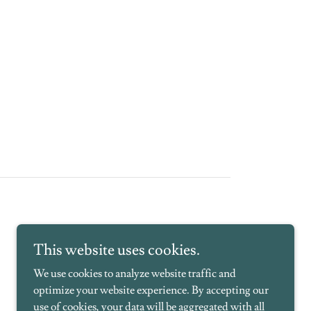
This website uses cookies.
We use cookies to analyze website traffic and
optimize your website experience. By accepting our
use of cookies, your data will be aggregated with all