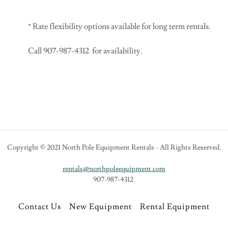
* Rate flexibility options available for long term rentals.
Call 907-987-4312 for availability.
Copyright © 2021 North Pole Equipment Rentals - All Rights Reserved.
rentals@northpoleequipment.com
907-987-4312
Contact Us
New Equipment
Rental Equipment