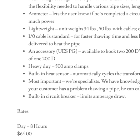
the flexibility needed to handle various pipe sizes, len
Ammeter – lets the user know if he’s completed a circuit
much power.
Lightweight – unit weighs 34 lbs., 50 lbs. with cables;
1/0 cable is standard – for faster thawing time and less
delivered to heat the pipe.
An accessory (UES PG) – available to hook two 200 D’s 
of one 200 D.
Heavy duy – 500 amp clamps
Built-in heat sensor – automatically cycles the transfo
Most important – we’re specialists. We have knowledge
your customer has a problem thawing a pipe, he can cal
Built-in circuit breaker – limits amperage draw.
Rates
Day = 8 Hours
$65.00