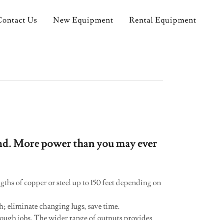
Contact Us
New Equipment
Rental Equipment
nd. More power than you may ever
ths of copper or steel up to 150 feet depending on
ch; eliminate changing lugs, save time.
 tough jobs. The wider range of outputs provides