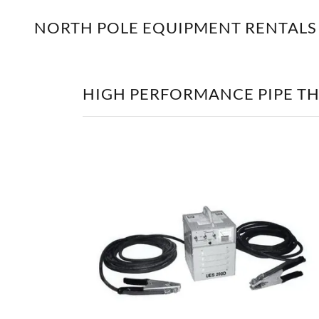
NORTH POLE EQUIPMENT RENTALS
HIGH PERFORMANCE PIPE T