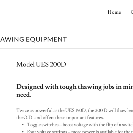
Home
HAWING EQUIPMENT
Model UES 200D
Designed with tough thawing jobs in mi
need.
Twice as powerful as the UES 190D, the 200 D will thaw leng
the O.D. and offers these important features.
Toggle switches – boost voltage with the flip of a swit
Four voltage settings – more power is available for the