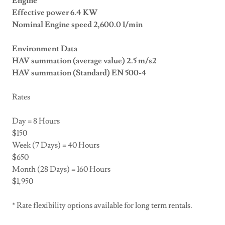
Engine
Effective power 6.4 KW
Nominal Engine speed 2,600.0 1/min
Environment Data
HAV summation (average value) 2.5 m/s2
HAV summation (Standard) EN 500-4
Rates
Day = 8 Hours
$150
Week (7 Days) = 40 Hours
$650
Month (28 Days) = 160 Hours
$1,950
* Rate flexibility options available for long term rentals.