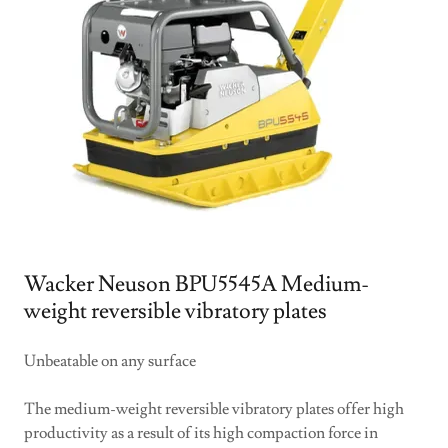
Wacker Neuson BPU5545A Medium-
weight reversible vibratory plates
Unbeatable on any surface
The medium-weight reversible vibratory plates offer high
productivity as a result of its high compaction force in