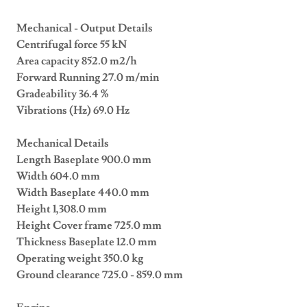
Mechanical - Output Details
Centrifugal force 55 kN
Area capacity 852.0 m2/h
Forward Running 27.0 m/min
Gradeability 36.4 %
Vibrations (Hz) 69.0 Hz
Mechanical Details
Length Baseplate 900.0 mm
Width 604.0 mm
Width Baseplate 440.0 mm
Height 1,308.0 mm
Height Cover frame 725.0 mm
Thickness Baseplate 12.0 mm
Operating weight 350.0 kg
Ground clearance 725.0 - 859.0 mm