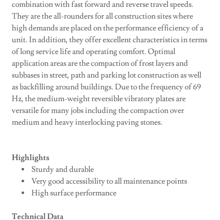
combination with fast forward and reverse travel speeds.
They are the all-rounders for all construction sites where
high demands are placed on the performance efficiency of a
unit. In addition, they offer excellent characteristics in terms
of long service life and operating comfort. Optimal
application areas are the compaction of frost layers and
subbases in street, path and parking lot construction as well
as backfilling around buildings. Due to the frequency of 69
Hz, the medium-weight reversible vibratory plates are
versatile for many jobs including the compaction over
medium and heavy interlocking paving stones.
Highlights
Sturdy and durable
Very good accessibility to all maintenance points
High surface performance
Technical Data