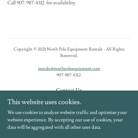
Call 907-987-4312 for availability.
Copyright © 2021 North Pole Equipment Rentals - All Rights
Reserved.
rentals@northpoleequipment.com
907-987-4312
Contact Us
New Equipment
This website uses cookies.
Rental Equipment
We use cookies to analyze website traffic and optimize your
website experience. By accepting our use of cookies, your
data will be aggregated with all other user data.
Powered by