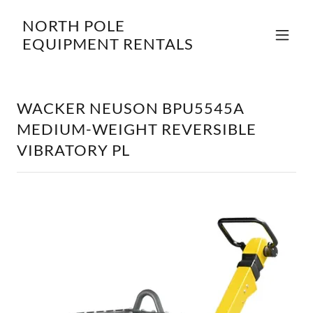
NORTH POLE
EQUIPMENT RENTALS
WACKER NEUSON BPU5545A
MEDIUM-WEIGHT REVERSIBLE
VIBRATORY PL