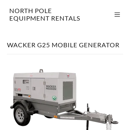
NORTH POLE
EQUIPMENT RENTALS
WACKER G25 MOBILE GENERATOR