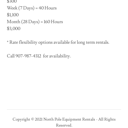
$300
Week (7 Days) = 40 Hours
$1,100
Month (28 Days) = 160 Hours
$3,000
* Rate flexibility options available for long term rentals.
Call 907-987-4312 for availability.
Copyright © 2021 North Pole Equipment Rentals - All Rights
Reserved.