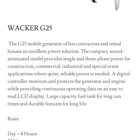
WACKER G25
The G25 mobile generator offers contractors and rental
houses an excellent power solution. The compact, sound-
attenuated model provides single and three-phase power for
construction, commercial, industrial and special event
applications where quiet, reliable power is needed. A digital
controller monitors and protects the generator and engine
while providing continuous operating data on an easy to
read LCD display. Large capacity fuel tank for long run
times and durable features for long life.
Rates
Day = 8 Hours