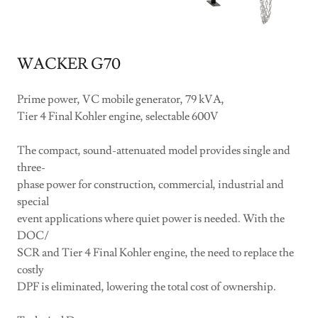
WACKER G70
Prime power, VC mobile generator, 79 kVA,
Tier 4 Final Kohler engine, selectable 600V
The compact, sound-attenuated model provides single and
three-
phase power for construction, commercial, industrial and
special
event applications where quiet power is needed. With the
DOC/
SCR and Tier 4 Final Kohler engine, the need to replace the
costly
DPF is eliminated, lowering the total cost of ownership.