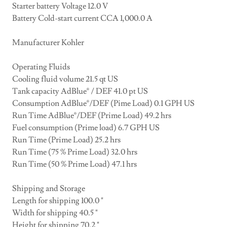
Starter battery Voltage 12.0 V
Battery Cold-start current CCA 1,000.0 A
Manufacturer Kohler
Operating Fluids
Cooling fluid volume 21.5 qt US
Tank capacity AdBlue® / DEF 41.0 pt US
Consumption AdBlue®/DEF (Pime Load) 0.1 GPH US
Run Time AdBlue®/DEF (Prime Load) 49.2 hrs
Fuel consumption (Prime load) 6.7 GPH US
Run Time (Prime Load) 25.2 hrs
Run Time (75 % Prime Load) 32.0 hrs
Run Time (50 % Prime Load) 47.1 hrs
Shipping and Storage
Length for shipping 100.0 "
Width for shipping 40.5 "
Height for shipping 70.2 "