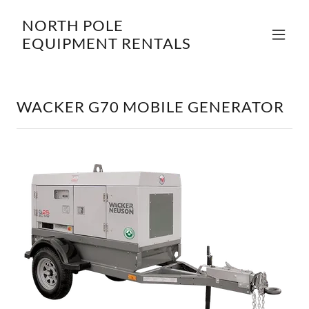
NORTH POLE
EQUIPMENT RENTALS
WACKER G70 MOBILE GENERATOR