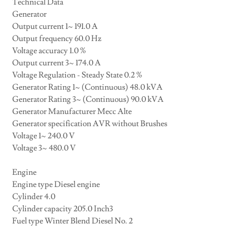
Technical Data
Generator
Output current 1~ 191.0 A
Output frequency 60.0 Hz
Voltage accuracy 1.0 %
Output current 3~ 174.0 A
Voltage Regulation - Steady State 0.2 %
Generator Rating 1~ (Continuous) 48.0 kVA
Generator Rating 3~ (Continuous) 90.0 kVA
Generator Manufacturer Mecc Alte
Generator specification AVR without Brushes
Voltage 1~ 240.0 V
Voltage 3~ 480.0 V
Engine
Engine type Diesel engine
Cylinder 4.0
Cylinder capacity 205.0 Inch3
Fuel type Winter Blend Diesel No. 2