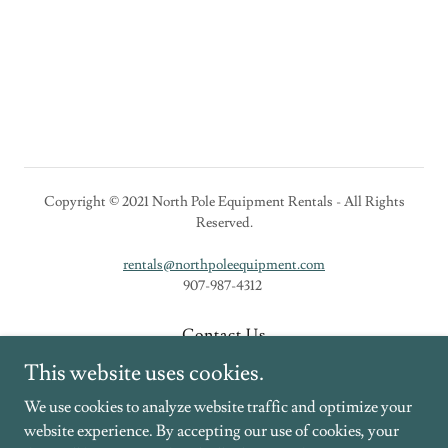
Copyright © 2021 North Pole Equipment Rentals - All Rights
Reserved.
rentals@northpoleequipment.com
907-987-4312
Contact Us
New Equipment
This website uses cookies.
Rental Equipment
We use cookies to analyze website traffic and optimize your
website experience. By accepting our use of cookies, your