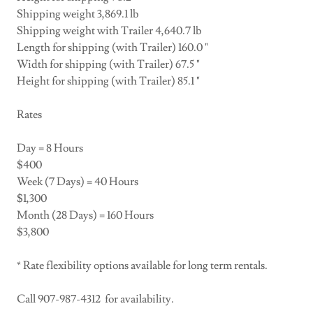
Shipping weight 3,869.1 lb
Shipping weight with Trailer 4,640.7 lb
Length for shipping (with Trailer) 160.0 "
Width for shipping (with Trailer) 67.5 "
Height for shipping (with Trailer) 85.1 "
Rates
Day = 8 Hours
$400
Week (7 Days) = 40 Hours
$1,300
Month (28 Days) = 160 Hours
$3,800
* Rate flexibility options available for long term rentals.
Call 907-987-4312 for availability.