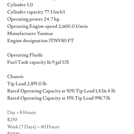
Cylinder 3.0
Cylinder capacity 77.3 Inch3
Operating power 24.7 hp
Operating Engine speed 2,600.0 1/min
Manufacturer Yanmar
Engine designation 3TNV80 FT
Operating Fluids
Fuel Tank capacity 16.9 gal US
Chassis
Tip Load 2,855.0 lb
Rated Operating Capacity at 50% Tip Load 1,426.4 lb
Rated Operating Capacity at 35% Tip Load 998.7 lb
Day = 8 Hours
$250
Week (7 Days) = 40 Hours