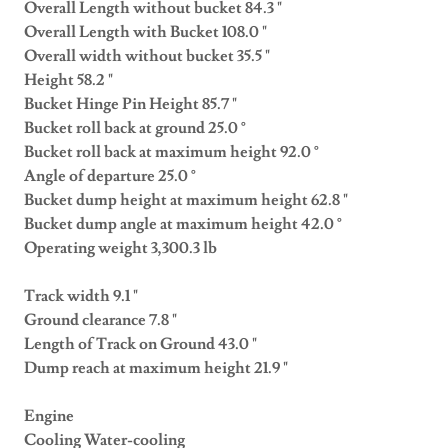
Overall Length without bucket 84.3 "
Overall Length with Bucket 108.0 "
Overall width without bucket 35.5 "
Height 58.2 "
Bucket Hinge Pin Height 85.7 "
Bucket roll back at ground 25.0 °
Bucket roll back at maximum height 92.0 °
Angle of departure 25.0 °
Bucket dump height at maximum height 62.8 "
Bucket dump angle at maximum height 42.0 °
Operating weight 3,300.3 lb
Track width 9.1 "
Ground clearance 7.8 "
Length of Track on Ground 43.0 "
Dump reach at maximum height 21.9 "
Engine
Cooling Water-cooling