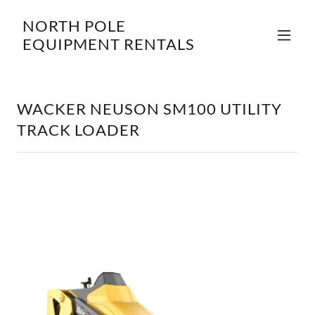
NORTH POLE
EQUIPMENT RENTALS
WACKER NEUSON SM100 UTILITY
TRACK LOADER