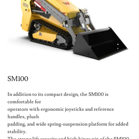
SM100
In addition to its compact design, the SM100 is
comfortable for
operators with ergonomic joysticks and reference
handles, plush
padding, and wide spring-suspension platform for added
stability.