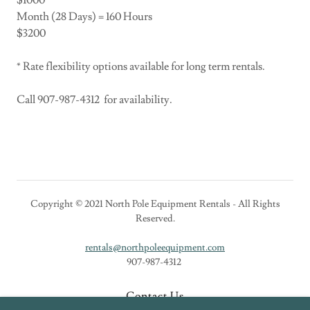
$1000
Month (28 Days) = 160 Hours
$3200
* Rate flexibility options available for long term rentals.
Call 907-987-4312 for availability.
Copyright © 2021 North Pole Equipment Rentals - All Rights
Reserved.
rentals@northpoleequipment.com
907-987-4312
Contact Us