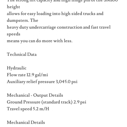
The strong lift capacity and high hinge pin of the SM100
height
allows for easy loading into high sided trucks and
dumpsters. The
heavy duty undercarriage construction and fast travel
speeds
means you can do more with less.
Technical Data
Hydraulic
Flow rate 12.9 gal/mi
Auxiliary relief pressure 3,045.0 psi
Mechanical - Output Details
Ground Pressure (standard track) 2.9 psi
Travel speed 5.2 m/H
Mechanical Details